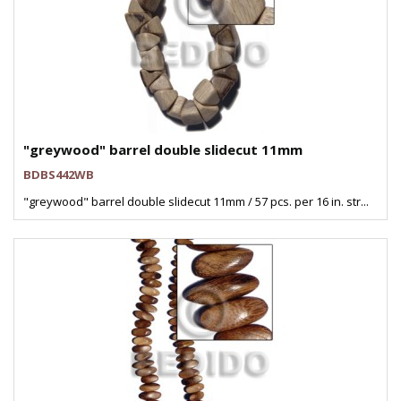
"greywood" barrel double slidecut 11mm
BDBS442WB
"greywood" barrel double slidecut 11mm / 57 pcs. per 16 in. str...