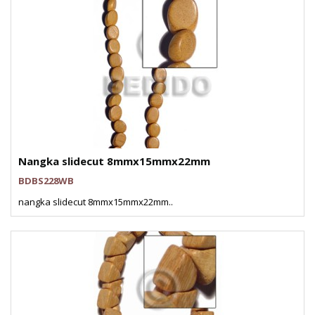
Nangka slidecut 8mmx15mmx22mm
BDBS228WB
nangka slidecut 8mmx15mmx22mm..