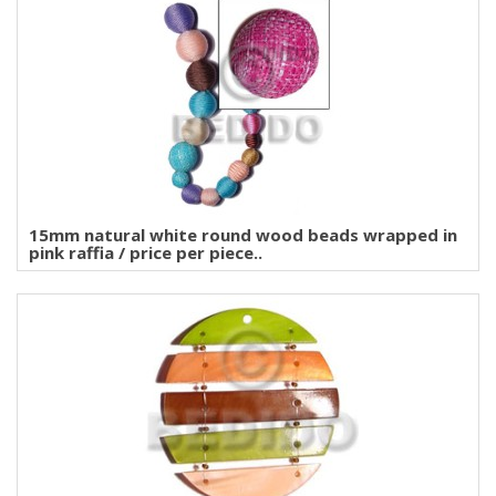
15mm natural white round wood beads wrapped in
pink raffia / price per piece..