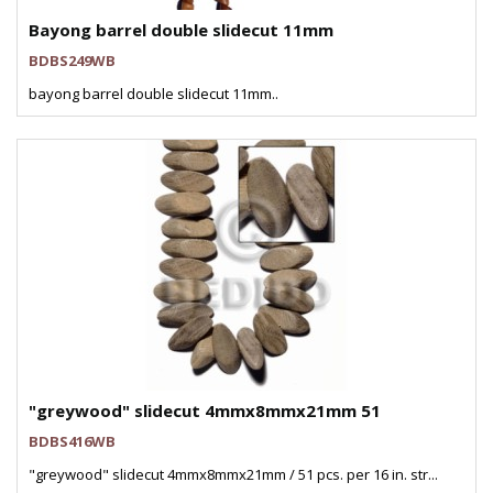
Bayong barrel double slidecut 11mm
BDBS249WB
bayong barrel double slidecut 11mm..
"greywood" slidecut 4mmx8mmx21mm 51
BDBS416WB
"greywood" slidecut 4mmx8mmx21mm / 51 pcs. per 16 in. str...