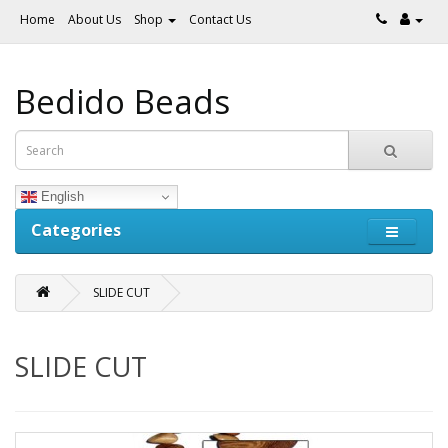
Home
About Us
Shop
Contact Us
Bedido Beads
English
Categories
SLIDE CUT
SLIDE CUT