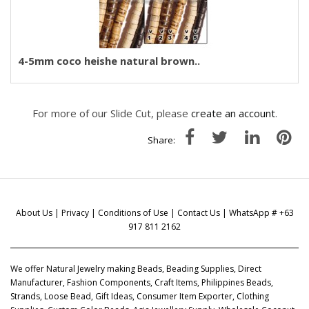
4-5mm coco heishe natural brown..
For more of our Slide Cut, please
create an account
.
Share:
About Us
|
Privacy
|
Conditions of Use
|
Contact Us
| WhatsApp # +63
917 811 2162
We offer Natural Jewelry making Beads, Beading Supplies, Direct
Manufacturer, Fashion Components, Craft Items, Philippines Beads,
Strands, Loose Bead, Gift Ideas, Consumer Item Exporter, Clothing