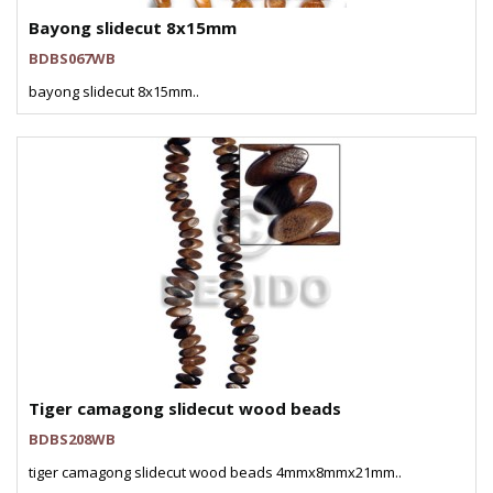
Bayong slidecut 8x15mm
BDBS067WB
bayong slidecut 8x15mm..
Tiger camagong slidecut wood beads
BDBS208WB
tiger camagong slidecut wood beads 4mmx8mmx21mm..