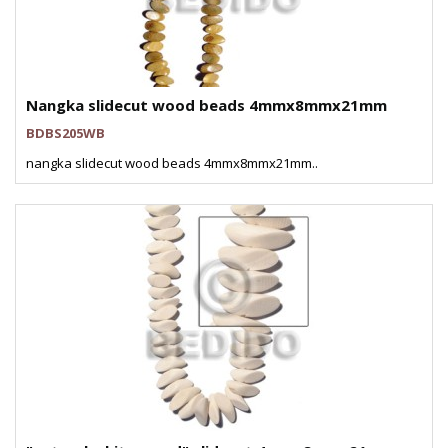
Nangka slidecut wood beads 4mmx8mmx21mm
BDBS205WB
nangka slidecut wood beads 4mmx8mmx21mm..