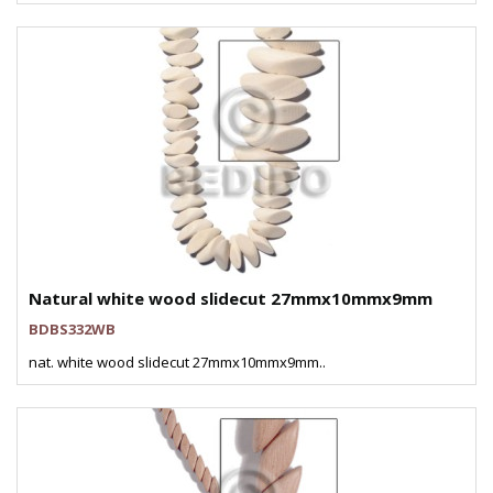
Natural white wood slidecut 27mmx10mmx9mm
BDBS332WB
nat. white wood slidecut 27mmx10mmx9mm..