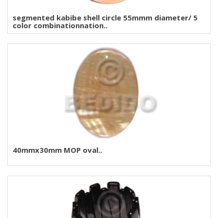
segmented kabibe shell circle 55mmm diameter/ 5
color combinationnation..
40mmx30mm MOP oval..