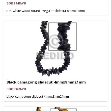
BDBS148WB
nat. white wood round irregular slidecut 8mmx13mm..
Black camagong slidecut 4mmx8mm21mm
BDBS169WB
black camagong slidecut 4mmx8mm21mm..