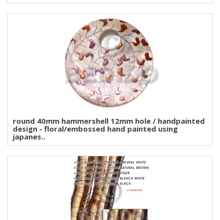
round 40mm hammershell 12mm hole / handpainted
design - floral/embossed hand painted using
japanes..