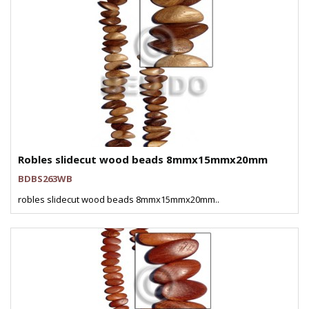
Robles slidecut wood beads 8mmx15mmx20mm
BDBS263WB
robles slidecut wood beads 8mmx15mmx20mm..