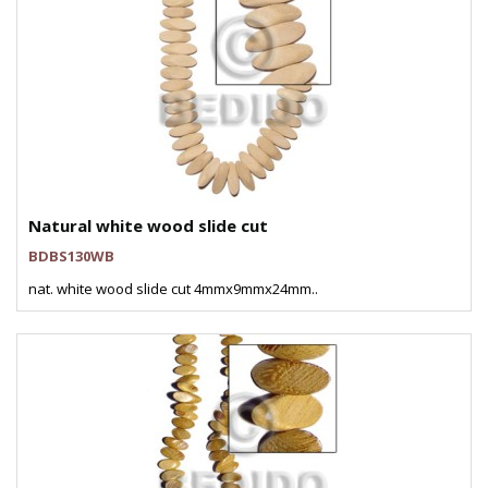
Natural white wood slide cut
BDBS130WB
nat. white wood slide cut 4mmx9mmx24mm..