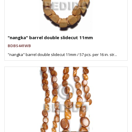
"nangka" barrel double slidecut 11mm
BDBS441WB
"nangka" barrel double slidecut 11mm / 57 pcs. per 16 in. str...