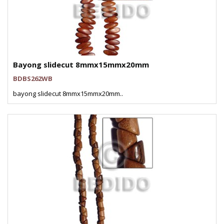
Bayong slidecut 8mmx15mmx20mm
BDBS262WB
bayong slidecut 8mmx15mmx20mm..