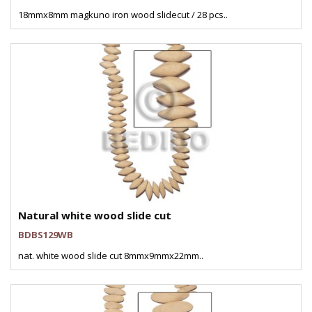
18mmx8mm magkuno iron wood slidecut / 28 pcs..
Natural white wood slide cut
BDBS129WB
nat. white wood slide cut 8mmx9mmx22mm..