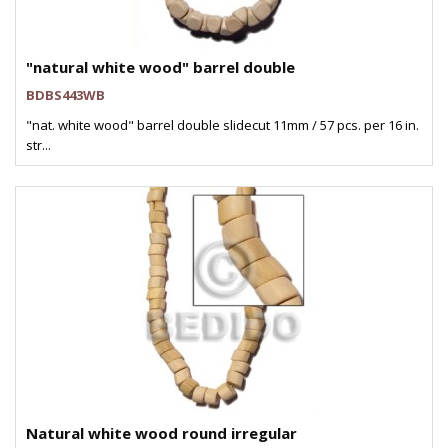
"natural white wood" barrel double
BDBS443WB
"nat. white wood" barrel double slidecut 11mm / 57 pcs. per 16 in.
str...
Natural white wood round irregular