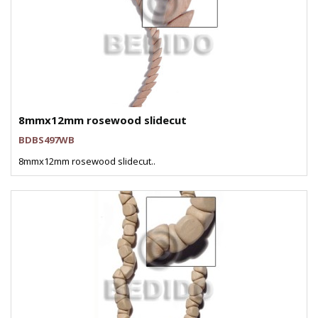
8mmx12mm rosewood slidecut
BDBS497WB
8mmx12mm rosewood slidecut..