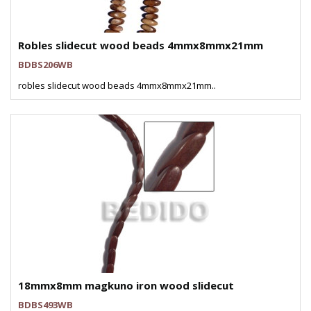
Robles slidecut wood beads 4mmx8mmx21mm
BDBS206WB
robles slidecut wood beads 4mmx8mmx21mm..
18mmx8mm magkuno iron wood slidecut
BDBS493WB