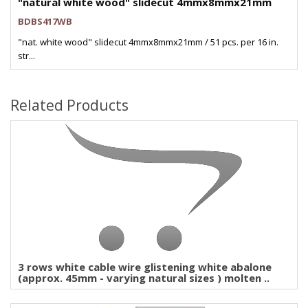
"natural white wood" slidecut 4mmx8mmx21mm
BDBS417WB
"nat. white wood" slidecut 4mmx8mmx21mm / 51 pcs. per 16 in.
str...
Related Products
3 rows white cable wire glistening white abalone
(approx. 45mm - varying natural sizes ) molten ..