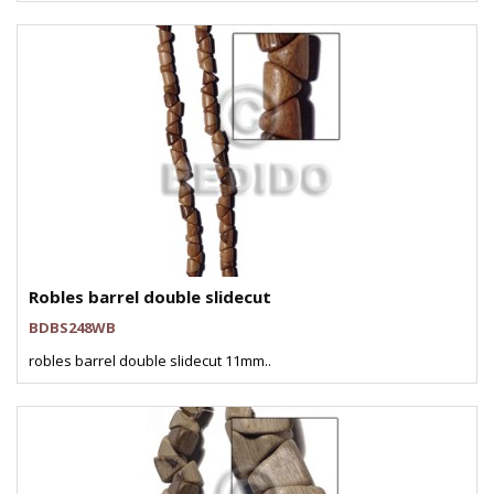
Robles barrel double slidecut
BDBS248WB
robles barrel double slidecut 11mm..