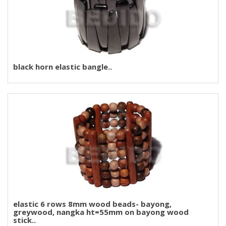
black horn elastic bangle..
elastic 6 rows 8mm wood beads- bayong,
greywood, nangka ht=55mm on bayong wood
stick..