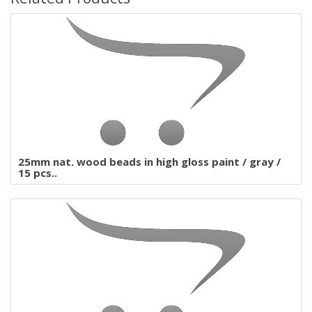
25mm nat. wood beads in high gloss paint / gray /
15 pcs..