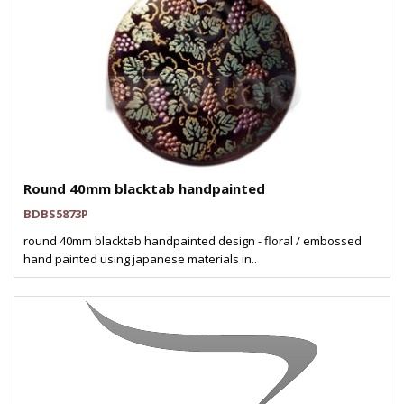
Round 40mm blacktab handpainted
BDBS5873P
round 40mm blacktab handpainted design - floral / embossed
hand painted using japanese materials in..