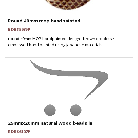
Round 40mm mop handpainted
BDBS5935P
round 40mm MOP handpainted design - brown droplets /
embossed hand painted using japanese materials..
25mmx20mm natural wood beads in
BDBS6197P