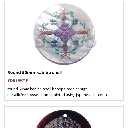
Round 50mm kabibe shell
BDBS6071P
round 50mm kabibe shell handpainted design -
metallic/embossed hand painted using japanese materia..