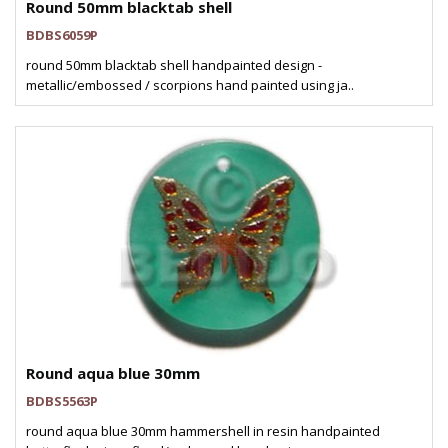
Round 50mm blacktab shell
BDBS6059P
round 50mm blacktab shell handpainted design -
metallic/embossed / scorpions hand painted using ja..
Round aqua blue 30mm
BDBS5563P
round aqua blue 30mm hammershell in resin handpainted