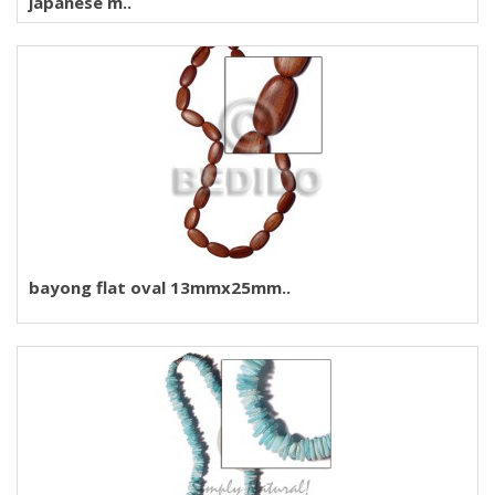
japanese m..
bayong flat oval 13mmx25mm..