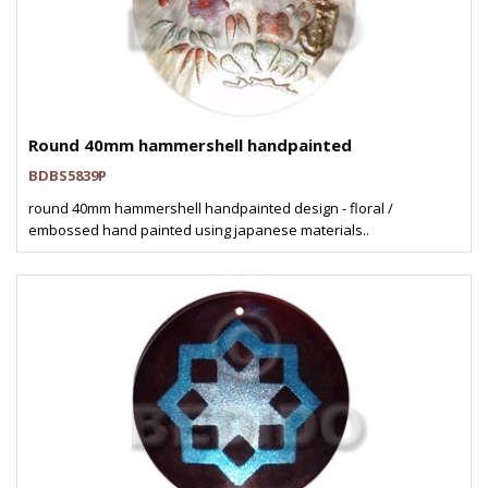
Round 40mm hammershell handpainted
BDBS5839P
round 40mm hammershell handpainted design - floral /
embossed hand painted using japanese materials..