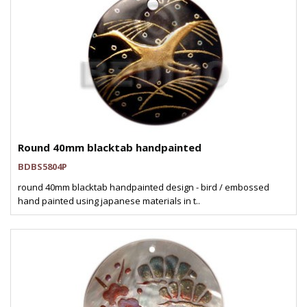
Round 40mm blacktab handpainted
BDBS5804P
round 40mm blacktab handpainted design - bird / embossed
hand painted using japanese materials in t..