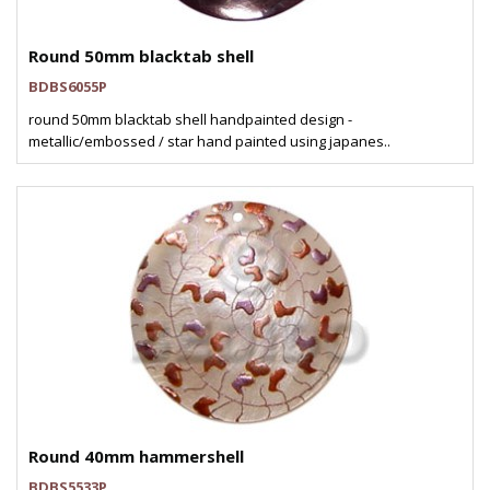
Round 50mm blacktab shell
BDBS6055P
round 50mm blacktab shell handpainted design -
metallic/embossed / star hand painted using japanes..
Round 40mm hammershell
BDBS5533P