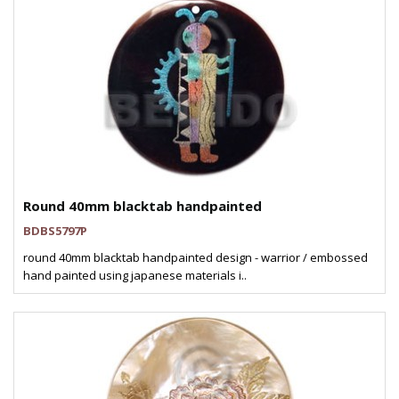
Round 40mm blacktab handpainted
BDBS5797P
round 40mm blacktab handpainted design - warrior / embossed
hand painted using japanese materials i..