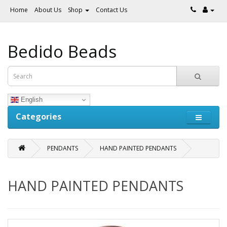
Home
About Us
Shop
Contact Us
Bedido Beads
English
Categories
PENDANTS
HAND PAINTED PENDANTS
HAND PAINTED PENDANTS