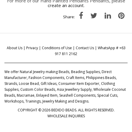
For more of our Hand Painted Pendants Pendants, please
create an account
.
Share:
About Us
|
Privacy
|
Conditions of Use
|
Contact Us
| WhatsApp # +63
917 811 2162
We offer Natural Jewelry making Beads, Beading Supplies, Direct
Manufacturer, Fashion Components, Craft Items, Philippines Beads,
Strands, Loose Bead, Gift Ideas, Consumer Item Exporter, Clothing
Supplies, Custom Color Beads, Asia Jewellery Supply, Wholesale Coconut
Beads, Macramae, Enlayed Item, Seashell Components, Special Cuts,
Workshops, Trainings, Jewelry Making and Designs.
COPYRIGHT © 2026 BEDIDO BEADS. ALL RIGHTS RESERVED.
WHOLESALE INQUIRIES