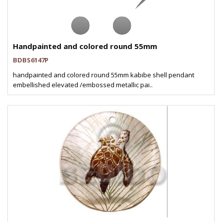
Handpainted and colored round 55mm
BDBS6147P
handpainted and colored round 55mm kabibe shell pendant
embellished elevated /embossed metallic pai..