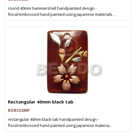
round 40mm hammershell handpainted design -
floral/embossed hand painted using japanese materials ..
Rectangular 40mm black tab
BDBS5280P
rectangular 40mm black tab handpainted design -
floral/embossed hand painted using japanese materia..