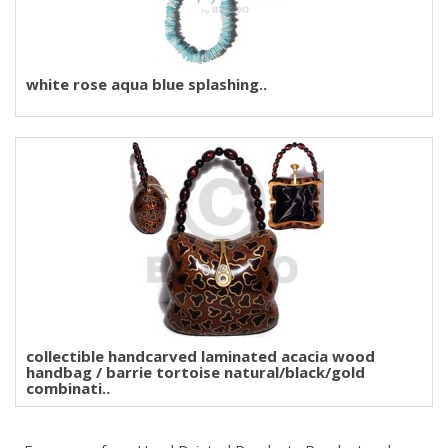
white rose aqua blue splashing..
collectible handcarved laminated acacia wood
handbag / barrie tortoise natural/black/gold
combinati..