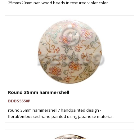
25mmx20mm nat. wood beads in textured violet color..
Round 35mm hammershell
BDBS5550P
round 35mm hammershell / handpainted design -
floral/embossed hand painted using japanese material..