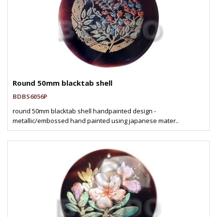
Round 50mm blacktab shell
BDBS6056P
round 50mm blacktab shell handpainted design -
metallic/embossed hand painted using japanese mater..