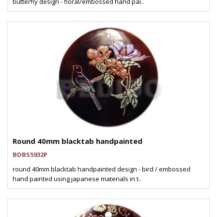
butterfly design - floral/embossed hand pai..
Round 40mm blacktab handpainted
BDBS5932P
round 40mm blacktab handpainted design - bird / embossed
hand painted using japanese materials in t..