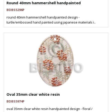
Round 40mm hammershell handpainted
BDBS5296P
round 40mm hammershell handpainted design -
turtle/embossed hand painted using japanese materials i..
Oval 35mm clear white resin
BDBS5974P
oval 35mm clear white resin handpainted design - floral /