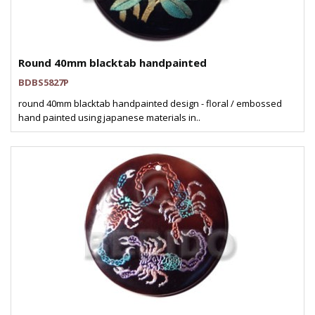
Round 40mm blacktab handpainted
BDBS5827P
round 40mm blacktab handpainted design - floral / embossed
hand painted using japanese materials in..