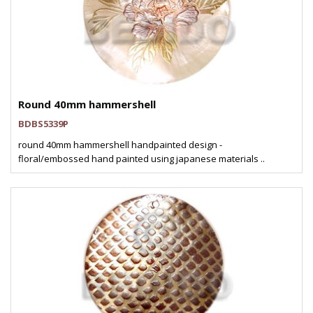
Round 40mm hammershell
BDBS5339P
round 40mm hammershell handpainted design -
floral/embossed hand painted using japanese materials ..