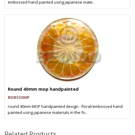
embossed hand painted using japanese mate..
Round 40mm mop handpainted
BDBS5300P
round 40mm MOP handpainted design - floral/embossed hand
painted using japanese materials in the fo..
Related Products