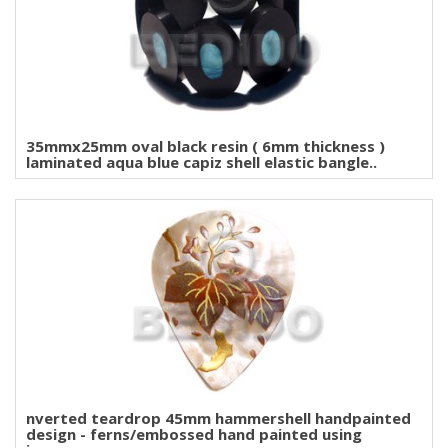
35mmx25mm oval black resin ( 6mm thickness )
laminated aqua blue capiz shell elastic bangle..
nverted teardrop 45mm hammershell handpainted
design - ferns/embossed hand painted using