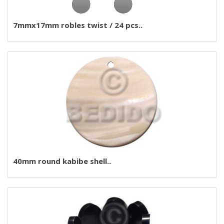
7mmx17mm robles twist / 24 pcs..
40mm round kabibe shell..