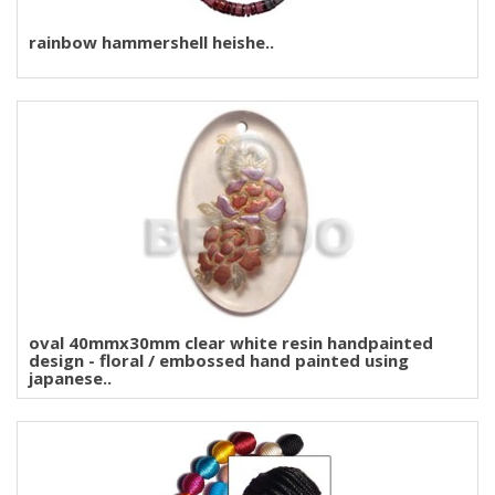
rainbow hammershell heishe..
oval 40mmx30mm clear white resin handpainted
design - floral / embossed hand painted using
japanese..