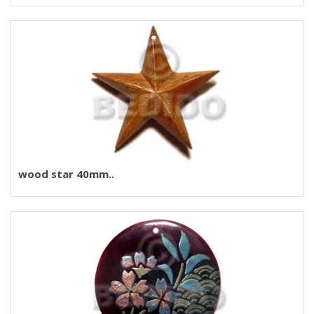
wood star 40mm..