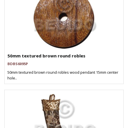
50mm textured brown round robles
BDBS6095P
50mm textured brown round robles wood pendant 15mm center
hole..