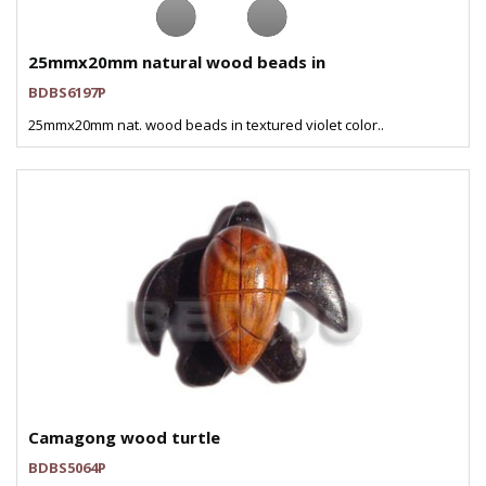
25mmx20mm natural wood beads in
BDBS6197P
25mmx20mm nat. wood beads in textured violet color..
Camagong wood turtle
BDBS5064P