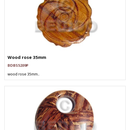
Wood rose 35mm
BDBS5209P
wood rose 35mm..