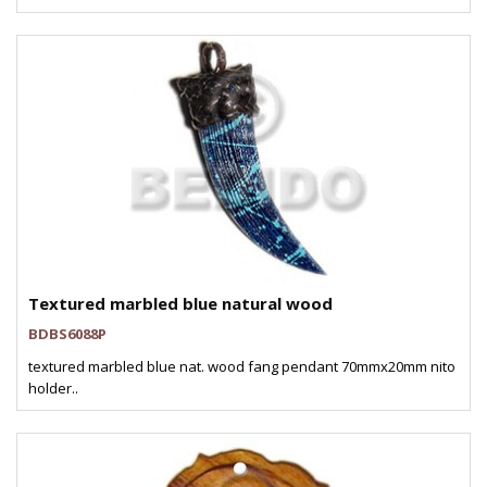
Textured marbled blue natural wood
BDBS6088P
textured marbled blue nat. wood fang pendant 70mmx20mm nito
holder..