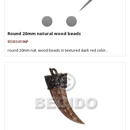
Round 20mm natural wood beads
BDBS6196P
round 20mm nat. wood beads in textured dark red color..