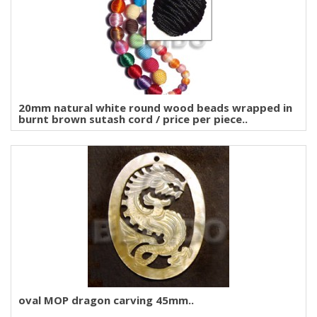
20mm natural white round wood beads wrapped in
burnt brown sutash cord / price per piece..
oval MOP dragon carving 45mm..