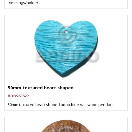
trimmings/holder..
50mm textured heart shaped
BDBS6082P
50mm textured heart shaped aqua blue nat. wood pendant..