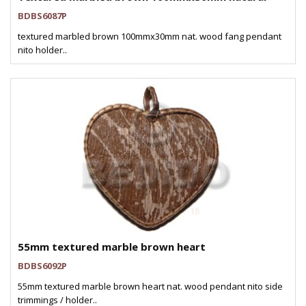
BDBS6087P
textured marbled brown 100mmx30mm nat. wood fang pendant
nito holder..
55mm textured marble brown heart
BDBS6092P
55mm textured marble brown heart nat. wood pendant nito side
trimmings / holder..