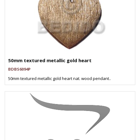
50mm textured metallic gold heart
BDBS6094P
50mm textured metallic gold heart nat. wood pendant..