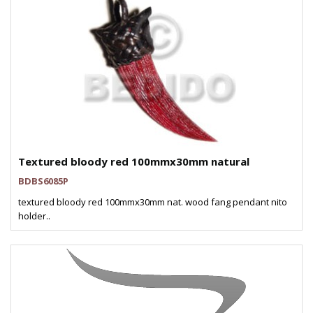
Textured bloody red 100mmx30mm natural
BDBS6085P
textured bloody red 100mmx30mm nat. wood fang pendant nito
holder..