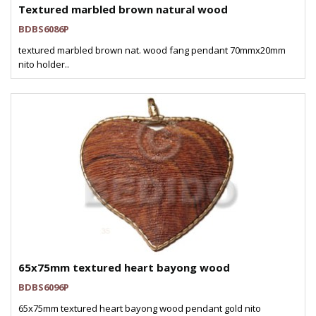
Textured marbled brown natural wood
BDBS6086P
textured marbled brown nat. wood fang pendant 70mmx20mm
nito holder..
65x75mm textured heart bayong wood
BDBS6096P
65x75mm textured heart bayong wood pendant gold nito