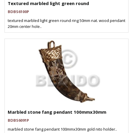
Textured marbled light green round
BDBS6100P
textured marbled light green round ring 50mm nat. wood pendant
20mm center hole..
Marbled stone fang pendant 100mmx30mm
BDBS6091P
marbled stone fang pendant 100mmx30mm gold nito holder..