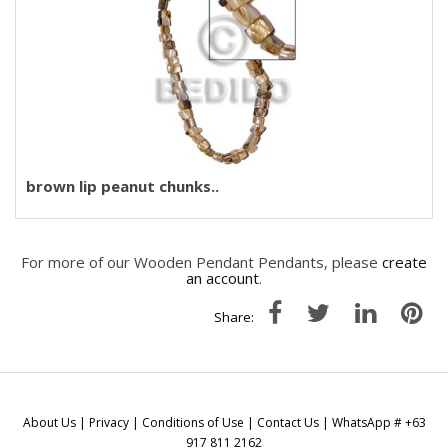
brown lip peanut chunks..
For more of our Wooden Pendant Pendants, please
create
an account
.
Share:
About Us
|
Privacy
|
Conditions of Use
|
Contact Us
| WhatsApp # +63
917 811 2162