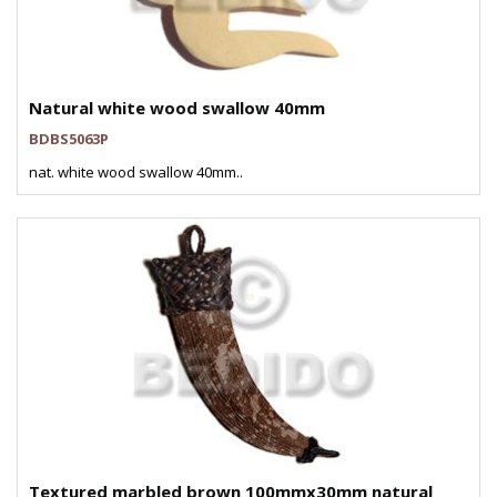
Natural white wood swallow 40mm
BDBS5063P
nat. white wood swallow 40mm..
Textured marbled brown 100mmx30mm natural