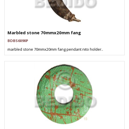
Marbled stone 70mmx20mm fang
BDBS6090P
marbled stone 70mmx20mm fang pendant nito holder..