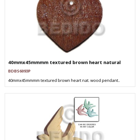
40mmx45mmmm textured brown heart natural
BDBS6093P
40mmx45mmmm textured brown heart nat. wood pendant..