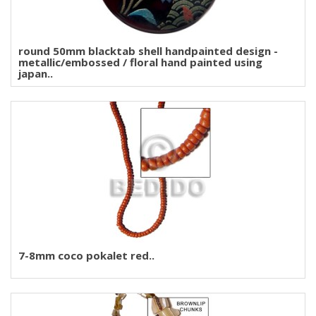
round 50mm blacktab shell handpainted design -
metallic/embossed / floral hand painted using
japan..
7-8mm coco pokalet red..