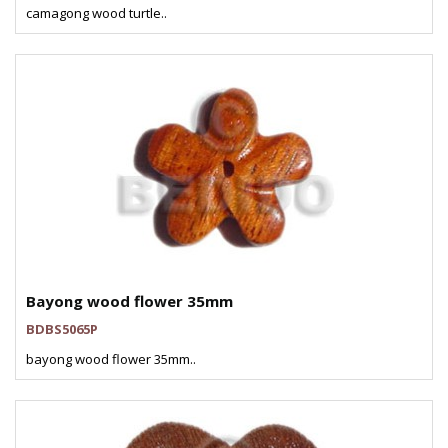
camagong wood turtle..
Bayong wood flower 35mm
BDBS5065P
bayong wood flower 35mm..