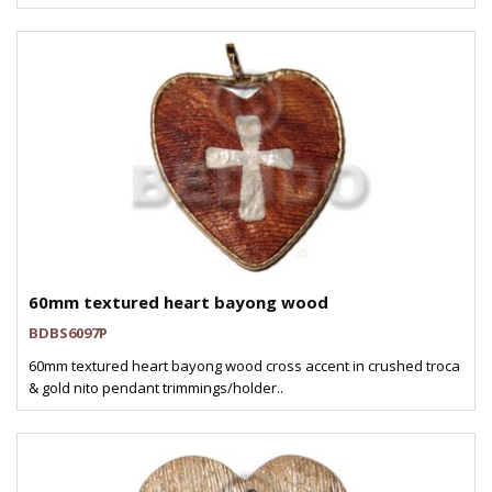
60mm textured heart bayong wood
BDBS6097P
60mm textured heart bayong wood cross accent in crushed troca
& gold nito pendant trimmings/holder..