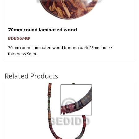
70mm round laminated wood
BDBS6346P
70mm round laminated wood banana bark 23mm hole /
thickness 9mm..
Related Products