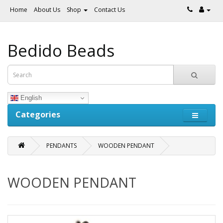
Home
About Us
Shop
Contact Us
Bedido Beads
English
Categories
PENDANTS
WOODEN PENDANT
WOODEN PENDANT