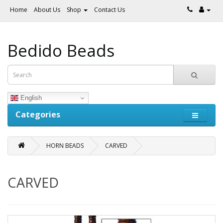
Home
About Us
Shop
Contact Us
Bedido Beads
English
Categories
HORN BEADS
CARVED
CARVED