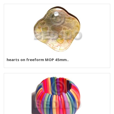
hearts on freeform MOP 45mm..