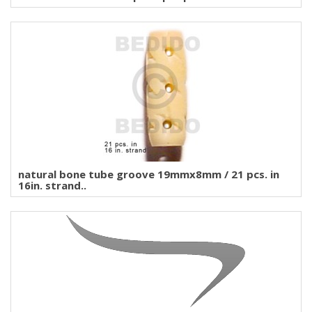
natural bone tube groove 19mmx8mm / 21 pcs. in
16in. strand..