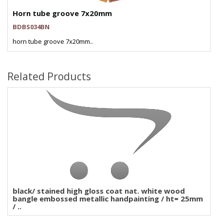
Horn tube groove 7x20mm
BDBS034BN
horn tube groove 7x20mm..
Related Products
black/ stained high gloss coat nat. white wood
bangle embossed metallic handpainting / ht= 25mm
/ ..