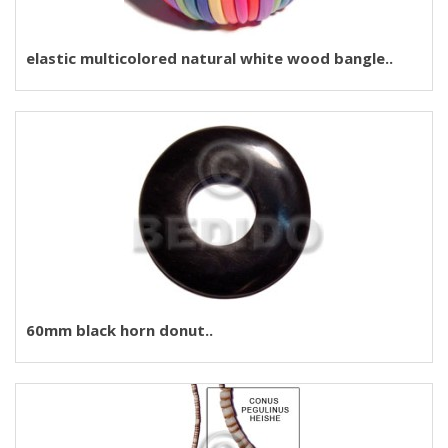
elastic multicolored natural white wood bangle..
60mm black horn donut..