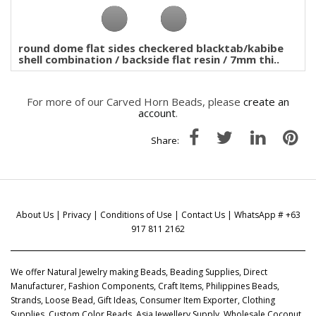
round dome flat sides checkered blacktab/kabibe
shell combination / backside flat resin / 7mm thi..
For more of our Carved Horn Beads, please
create an
account
.
Share:
About Us
|
Privacy
|
Conditions of Use
|
Contact Us
| WhatsApp # +63
917 811 2162
We offer Natural Jewelry making Beads, Beading Supplies, Direct
Manufacturer, Fashion Components, Craft Items, Philippines Beads,
Strands, Loose Bead, Gift Ideas, Consumer Item Exporter, Clothing
Supplies, Custom Color Beads, Asia Jewellery Supply, Wholesale Coconut