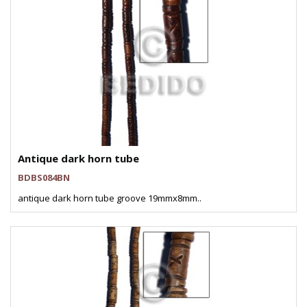
Antique dark horn tube
BDBS084BN
antique dark horn tube groove 19mmx8mm..