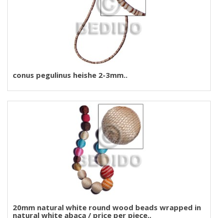
conus pegulinus heishe 2-3mm..
20mm natural white round wood beads wrapped in
natural white abaca / price per piece..