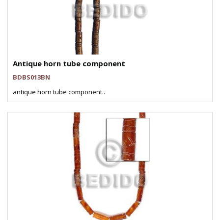
Antique horn tube component
BDBS013BN
antique horn tube component..