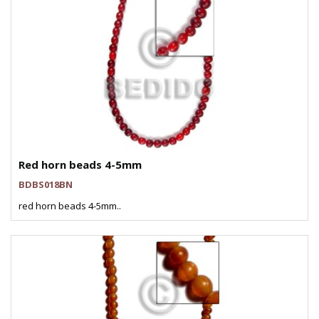
Red horn beads 4-5mm
BDBS018BN
red horn beads 4-5mm..