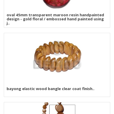
oval 45mm transparent maroon resin handpainted
design - gold floral / embossed hand painted using
j..
bayong elastic wood bangle clear coat finish..