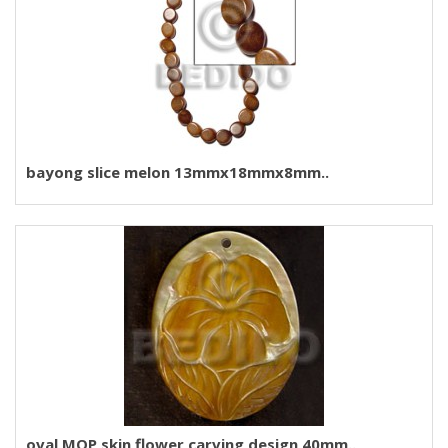
bayong slice melon 13mmx18mmx8mm..
oval MOP skin flower carving design 40mm..