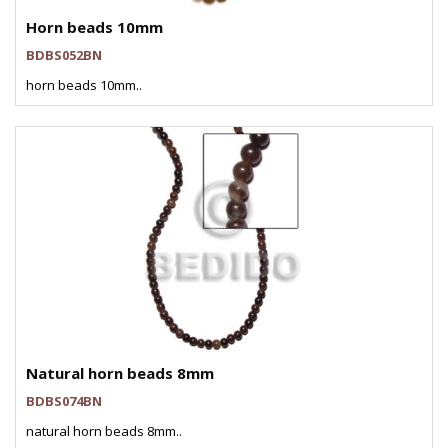
Horn beads 10mm
BDBS052BN
horn beads 10mm..
Natural horn beads 8mm
BDBS074BN
natural horn beads 8mm..