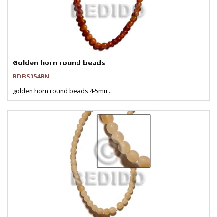
Golden horn round beads
BDBS054BN
golden horn round beads 4-5mm..