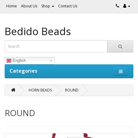
Home
About Us
Shop
Contact Us
Bedido Beads
English
Categories
HORN BEADS
ROUND
ROUND