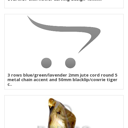
3 rows blue/green/lavender 2mm jute cord round 5
metal chain accent and 50mm blacklip/cowrie tiger
c..