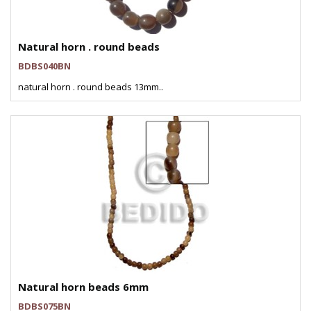
Natural horn . round beads
BDBS040BN
natural horn . round beads 13mm..
Natural horn beads 6mm
BDBS075BN