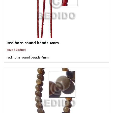
Red horn round beads 4mm
BDBS058BN
red horn round beads 4mm..