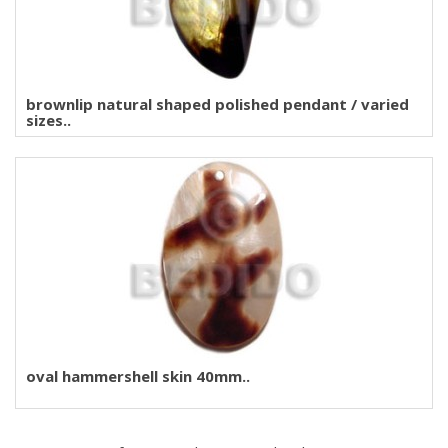
brownlip natural shaped polished pendant / varied
sizes..
oval hammershell skin 40mm..