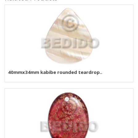
40mmx34mm kabibe rounded teardrop..