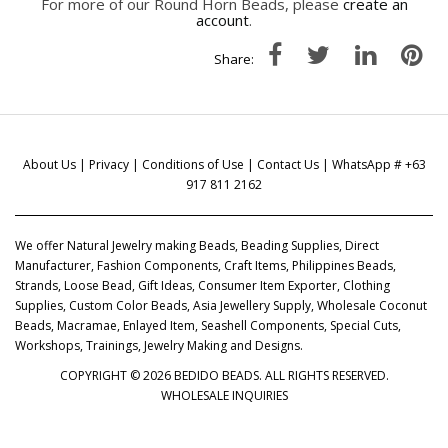
For more of our Round Horn Beads, please
create an
account
.
Share:
About Us
|
Privacy
|
Conditions of Use
|
Contact Us
| WhatsApp # +63
917 811 2162
We offer Natural Jewelry making Beads, Beading Supplies, Direct
Manufacturer, Fashion Components, Craft Items, Philippines Beads,
Strands, Loose Bead, Gift Ideas, Consumer Item Exporter, Clothing
Supplies, Custom Color Beads, Asia Jewellery Supply, Wholesale Coconut
Beads, Macramae, Enlayed Item, Seashell Components, Special Cuts,
Workshops, Trainings, Jewelry Making and Designs.
COPYRIGHT © 2026 BEDIDO BEADS. ALL RIGHTS RESERVED.
WHOLESALE INQUIRIES