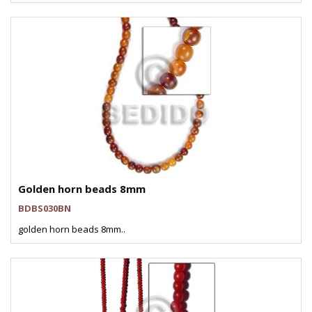
Golden horn beads 8mm
BDBS030BN
golden horn beads 8mm..