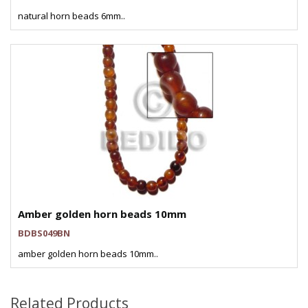
natural horn beads 6mm..
Amber golden horn beads 10mm
BDBS049BN
amber golden horn beads 10mm..
Related Products